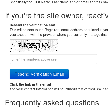
Specifically the First Name, Last Name and/or email address ha
If you're the site owner, reacti
Resend the verification email.
This will be sent to the Registrant email address populated in yo
your account with the provider where you currently manage this 
Click the link in the email
and your contact information will be immediately verified. We est
Frequently asked questions