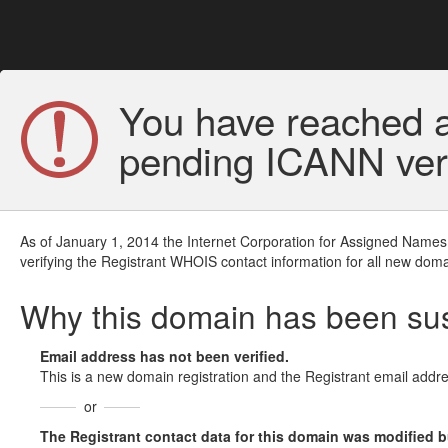
You have reached a
pending ICANN veri
As of January 1, 2014 the Internet Corporation for Assigned Names
verifying the Registrant WHOIS contact information for all new doma
Why this domain has been s
Email address has not been verified.
This is a new domain registration and the Registrant email addre
or
The Registrant contact data for this domain was modified but 