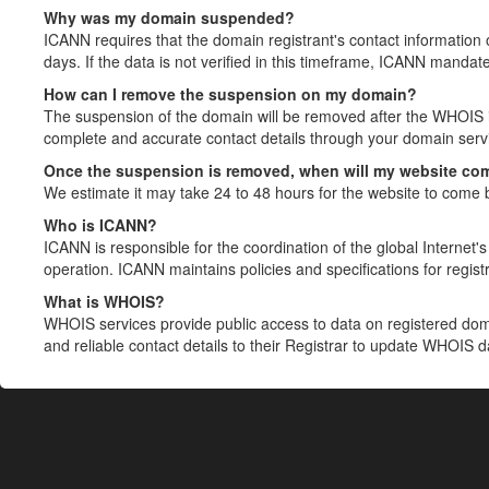
Why was my domain suspended?
ICANN requires that the domain registrant's contact information 
days. If the data is not verified in this timeframe, ICANN mandat
How can I remove the suspension on my domain?
The suspension of the domain will be removed after the WHOIS in
complete and accurate contact details through your domain servic
Once the suspension is removed, when will my website co
We estimate it may take 24 to 48 hours for the website to come 
Who is ICANN?
ICANN is responsible for the coordination of the global Internet's 
operation. ICANN maintains policies and specifications for registr
What is WHOIS?
WHOIS services provide public access to data on registered do
and reliable contact details to their Registrar to update WHOIS 